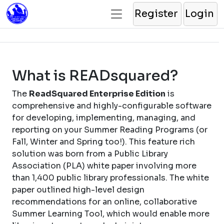
Register
Login
What is READsquared?
The
ReadSquared Enterprise Edition
is
comprehensive and highly-configurable software
for developing, implementing, managing, and
reporting on your Summer Reading Programs (or
Fall, Winter and Spring too!). This feature rich
solution was born from a Public Library
Association (PLA) white paper involving more
than 1,400 public library professionals. The white
paper outlined high-level design
recommendations for an online, collaborative
Summer Learning Tool, which would enable more