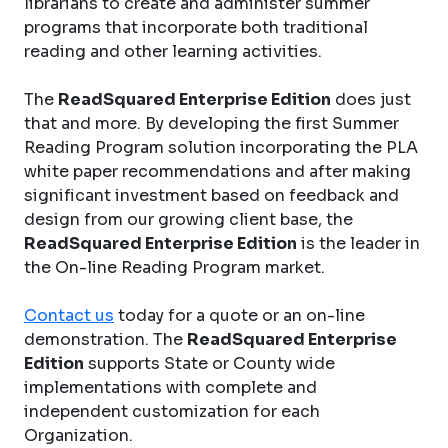
librarians to create and administer summer
programs that incorporate both traditional
reading and other learning activities.
The
ReadSquared Enterprise Edition
does just
that and more. By developing the first Summer
Reading Program solution incorporating the PLA
white paper recommendations and after making
significant investment based on feedback and
design from our growing client base, the
ReadSquared Enterprise Edition
is the leader in
the On-line Reading Program market.
Contact us
today for a quote or an on-line
demonstration. The
ReadSquared Enterprise
Edition
supports State or County wide
implementations with complete and
independent customization for each
Organization.